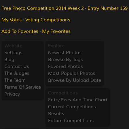
Free Photo Competition 2014 Week 2
·
Entry Number 159
My Votes
·
Voting Competitions
Add To Favorites
·
My Favorites
Website
Explore
Settings
Newest Photos
Blog
Browse By Tags
Contact Us
Favored Photos
The Judges
Most Popular Photos
The Team
Browse By Upload Date
Terms Of Service
Competitions
Privacy
Entry Fees And Time Chart
Current Competitions
Results
Future Competitions