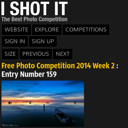
WEBSITE
EXPLORE
COMPETITIONS
SIGN IN
SIGN UP
SIZE
PREVIOUS
NEXT
Free Photo Competition 2014 Week 2
:
Entry Number 159