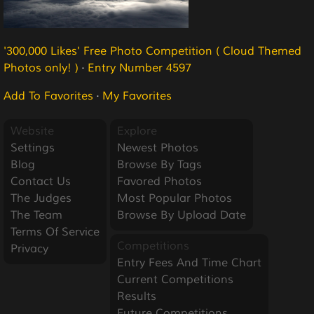
'300,000 Likes' Free Photo Competition ( Cloud Themed
Photos only! )
·
Entry Number 4597
Add To Favorites
·
My Favorites
Website
Explore
Settings
Newest Photos
Blog
Browse By Tags
Contact Us
Favored Photos
The Judges
Most Popular Photos
The Team
Browse By Upload Date
Terms Of Service
Competitions
Privacy
Entry Fees And Time Chart
Current Competitions
Results
Future Competitions