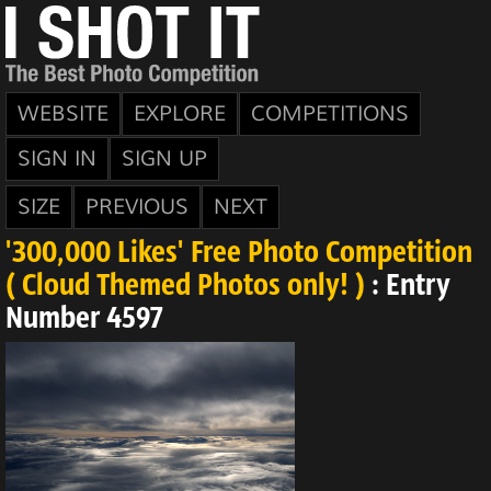
WEBSITE
EXPLORE
COMPETITIONS
SIGN IN
SIGN UP
SIZE
PREVIOUS
NEXT
'300,000 Likes' Free Photo Competition
( Cloud Themed Photos only! )
: Entry
Number 4597