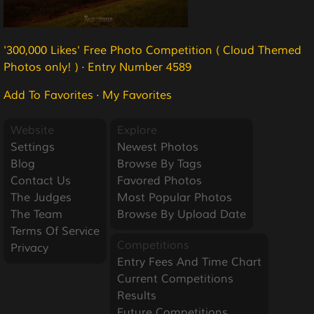
'300,000 Likes' Free Photo Competition ( Cloud Themed
Photos only! )
·
Entry Number 4589
Add To Favorites
·
My Favorites
Website
Explore
Settings
Newest Photos
Blog
Browse By Tags
Contact Us
Favored Photos
The Judges
Most Popular Photos
The Team
Browse By Upload Date
Terms Of Service
Competitions
Privacy
Entry Fees And Time Chart
Current Competitions
Results
Future Competitions