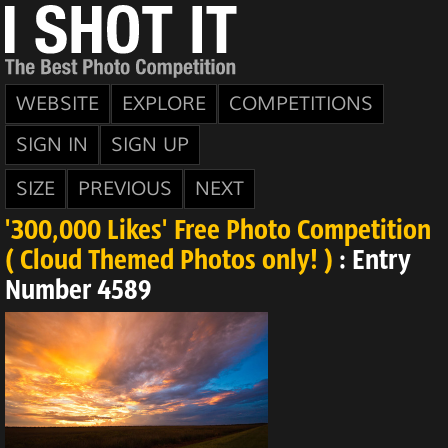
WEBSITE
EXPLORE
COMPETITIONS
SIGN IN
SIGN UP
SIZE
PREVIOUS
NEXT
'300,000 Likes' Free Photo Competition
( Cloud Themed Photos only! )
: Entry
Number 4589