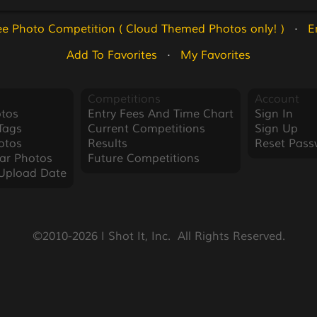
ree Photo Competition ( Cloud Themed Photos only! )
   ·   
E
Add To Favorites
   ·   
My Favorites
Competitions
Account
tos
Entry Fees And Time Chart
Sign In
Tags
Current Competitions
Sign Up
otos
Results
Reset Pass
ar Photos
Future Competitions
Upload Date
©2010-2026 I Shot It, Inc.  All Rights Reserved.