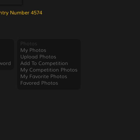
ntry Number 4574
Photos
My Photos
Upload Photos
word
Add To Competition
My Competition Photos
My Favorite Photos
Favored Photos