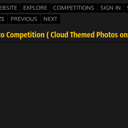
EBSITE
EXPLORE
COMPETITIONS
SIGN IN
ZE
PREVIOUS
NEXT
to Competition ( Cloud Themed Photos onl