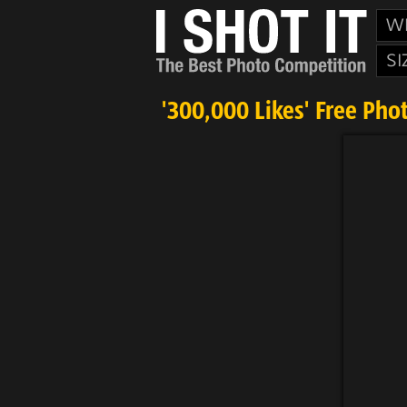
W
SI
'300,000 Likes' Free Pho