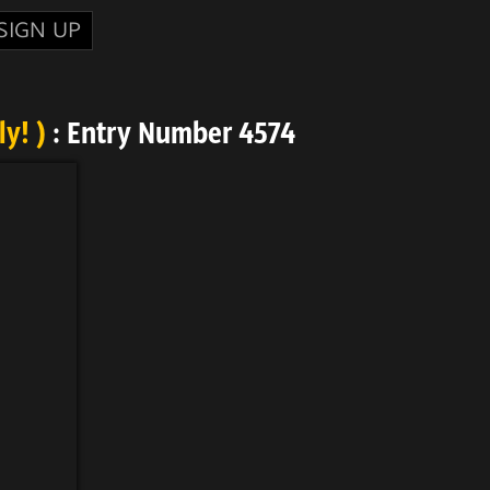
SIGN UP
y! )
: Entry Number 4574