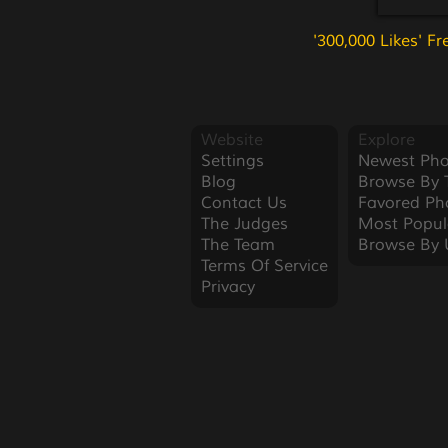
'300,000 Likes' F
Website
Explore
Settings
Newest Pho
Blog
Browse By 
Contact Us
Favored Ph
The Judges
Most Popul
The Team
Browse By 
Terms Of Service
Privacy