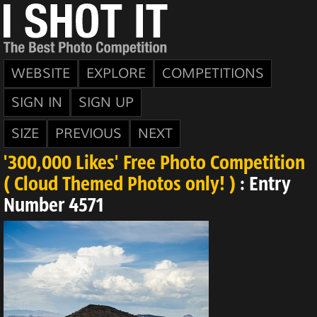
WEBSITE
EXPLORE
COMPETITIONS
SIGN IN
SIGN UP
SIZE
PREVIOUS
NEXT
'300,000 Likes' Free Photo Competition
( Cloud Themed Photos only! )
: Entry
Number 4571