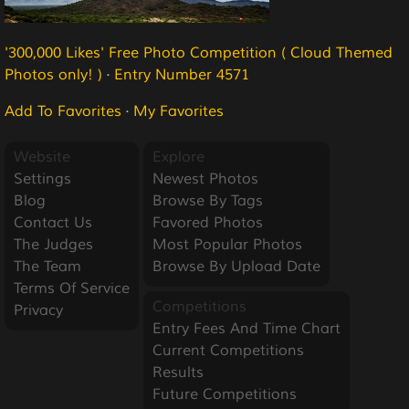
'300,000 Likes' Free Photo Competition ( Cloud Themed
Photos only! )
·
Entry Number 4571
Add To Favorites
·
My Favorites
Website
Explore
Settings
Newest Photos
Blog
Browse By Tags
Contact Us
Favored Photos
The Judges
Most Popular Photos
The Team
Browse By Upload Date
Terms Of Service
Competitions
Privacy
Entry Fees And Time Chart
Current Competitions
Results
Future Competitions