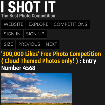
WEBSITE
EXPLORE
COMPETITIONS
SIGN IN
SIGN UP
SIZE
PREVIOUS
NEXT
'300,000 Likes' Free Photo Competition
( Cloud Themed Photos only! )
: Entry
Number 4568