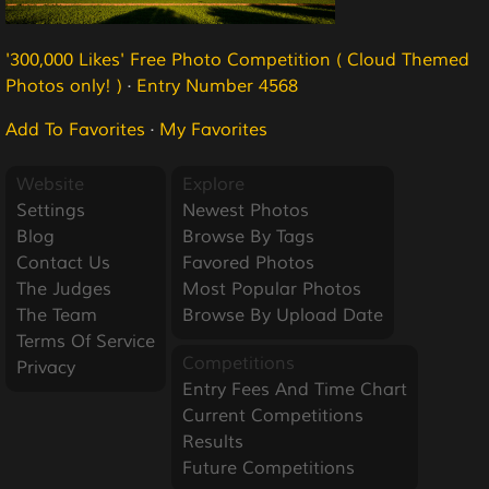
'300,000 Likes' Free Photo Competition ( Cloud Themed
Photos only! )
·
Entry Number 4568
Add To Favorites
·
My Favorites
Website
Explore
Settings
Newest Photos
Blog
Browse By Tags
Contact Us
Favored Photos
The Judges
Most Popular Photos
The Team
Browse By Upload Date
Terms Of Service
Competitions
Privacy
Entry Fees And Time Chart
Current Competitions
Results
Future Competitions