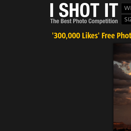
W
SI
'300,000 Likes' Free Pho