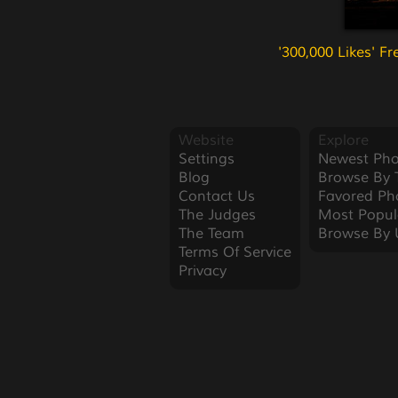
'300,000 Likes' F
Website
Explore
Settings
Newest Pho
Blog
Browse By 
Contact Us
Favored Ph
The Judges
Most Popul
The Team
Browse By 
Terms Of Service
Privacy