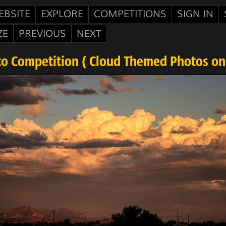
EBSITE
EXPLORE
COMPETITIONS
SIGN IN
ZE
PREVIOUS
NEXT
to Competition ( Cloud Themed Photos onl