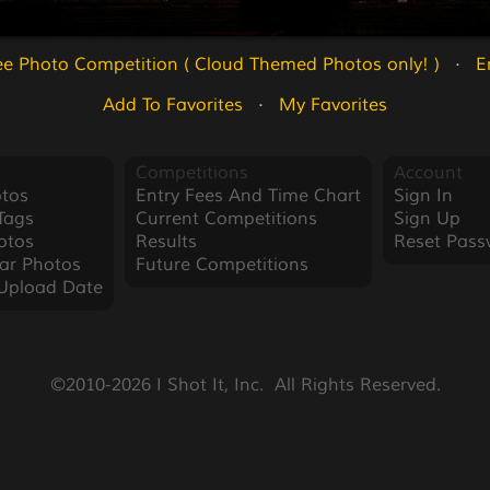
ree Photo Competition ( Cloud Themed Photos only! )
   ·   
E
Add To Favorites
   ·   
My Favorites
Competitions
Account
tos
Entry Fees And Time Chart
Sign In
Tags
Current Competitions
Sign Up
otos
Results
Reset Pass
ar Photos
Future Competitions
Upload Date
©2010-2026 I Shot It, Inc.  All Rights Reserved.