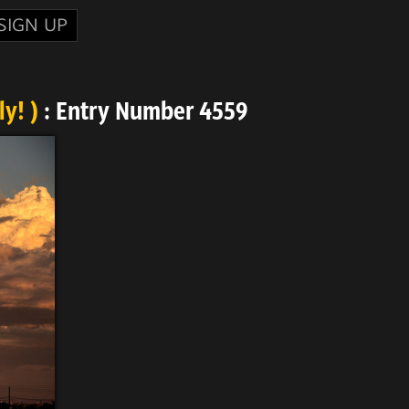
SIGN UP
y! )
: Entry Number 4559