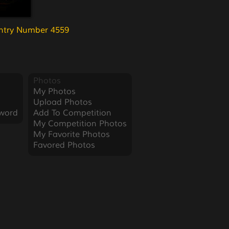
ntry Number 4559
Photos
My Photos
Upload Photos
word
Add To Competition
My Competition Photos
My Favorite Photos
Favored Photos