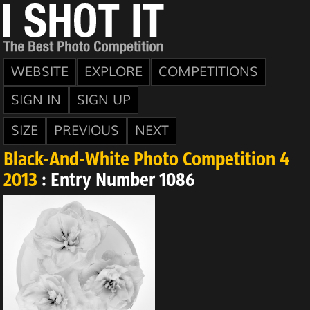
WEBSITE
EXPLORE
COMPETITIONS
SIGN IN
SIGN UP
SIZE
PREVIOUS
NEXT
Black-And-White Photo Competition 4
2013
: Entry Number 1086