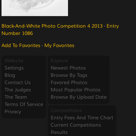
Black-And-White Photo Competition 4 2013
·
Entry
Number 1086
Add To Favorites
·
My Favorites
Website
Explore
Settings
Newest Photos
Blog
Browse By Tags
Contact Us
Favored Photos
The Judges
Most Popular Photos
The Team
Browse By Upload Date
Terms Of Service
Competitions
Privacy
Entry Fees And Time Chart
Current Competitions
Results