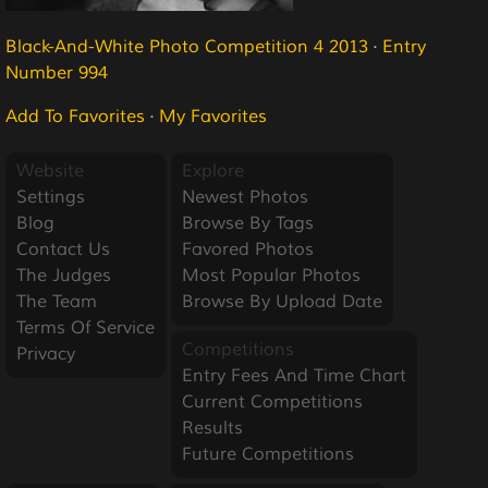
Black-And-White Photo Competition 4 2013
·
Entry
Number 994
Add To Favorites
·
My Favorites
Website
Explore
Settings
Newest Photos
Blog
Browse By Tags
Contact Us
Favored Photos
The Judges
Most Popular Photos
The Team
Browse By Upload Date
Terms Of Service
Competitions
Privacy
Entry Fees And Time Chart
Current Competitions
Results
Future Competitions