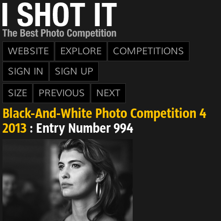
WEBSITE
EXPLORE
COMPETITIONS
SIGN IN
SIGN UP
SIZE
PREVIOUS
NEXT
Black-And-White Photo Competition 4
2013
: Entry Number 994