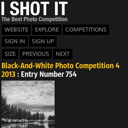
WEBSITE
EXPLORE
COMPETITIONS
SIGN IN
SIGN UP
SIZE
PREVIOUS
NEXT
Black-And-White Photo Competition 4
2013
: Entry Number 754