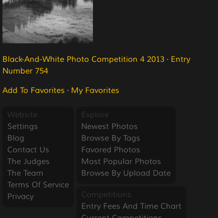
Black-And-White Photo Competition 4 2013
·
Entry
Number 754
Add To Favorites
·
My Favorites
Website
Explore
Settings
Newest Photos
Blog
Browse By Tags
Contact Us
Favored Photos
The Judges
Most Popular Photos
The Team
Browse By Upload Date
Terms Of Service
Competitions
Privacy
Entry Fees And Time Chart
Current Competitions