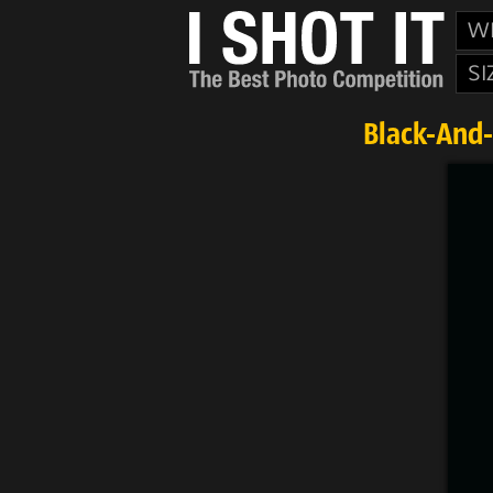
W
SI
Black-And-