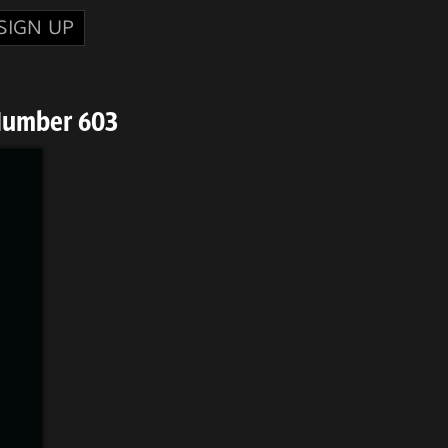
SIGN UP
Number 603