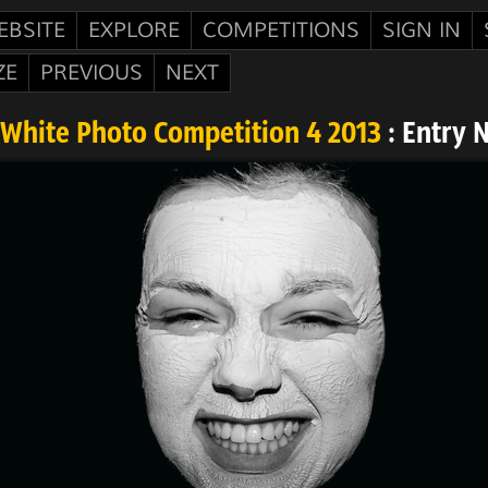
EBSITE
EXPLORE
COMPETITIONS
SIGN IN
ZE
PREVIOUS
NEXT
White Photo Competition 4 2013
: Entry 