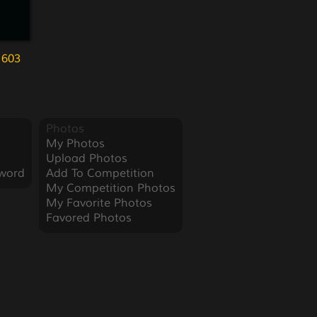
 603
Photos
My Photos
Upload Photos
word
Add To Competition
My Competition Photos
My Favorite Photos
Favored Photos