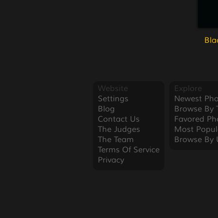
Bla
Website
Explore
Settings
Newest Pho
Blog
Browse By 
Contact Us
Favored Ph
The Judges
Most Popul
The Team
Browse By 
Terms Of Service
Privacy