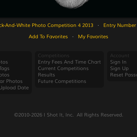
ck-And-White Photo Competition 4 2013
   ·   
Entry Number
Add To Favorites
   ·   
My Favorites
Competitions
Account
tos
Entry Fees And Time Chart
Sign In
Tags
Current Competitions
Sign Up
otos
Results
Reset Pass
ar Photos
Future Competitions
Upload Date
©2010-2026 I Shot It, Inc.  All Rights Reserved.