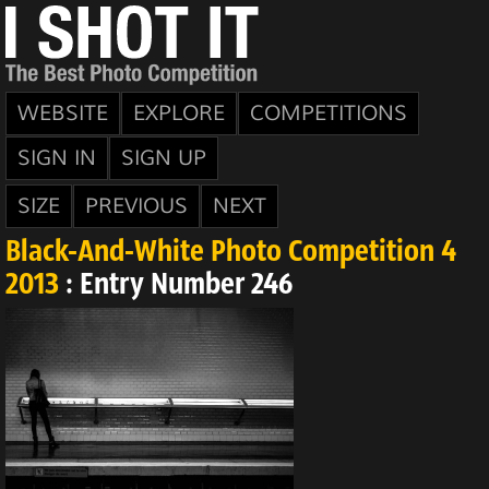
WEBSITE
EXPLORE
COMPETITIONS
SIGN IN
SIGN UP
SIZE
PREVIOUS
NEXT
Black-And-White Photo Competition 4
2013
: Entry Number 246