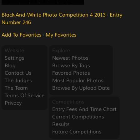
Black-And-White Photo Competition 4 2013
·
Entry
Number 246
Add To Favorites
·
My Favorites
Website
Explore
Settings
Newest Photos
Blog
Browse By Tags
Contact Us
Favored Photos
The Judges
Most Popular Photos
The Team
Browse By Upload Date
Terms Of Service
Competitions
Privacy
Entry Fees And Time Chart
Current Competitions
Results
Future Competitions