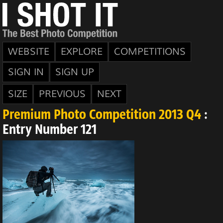
WEBSITE
EXPLORE
COMPETITIONS
SIGN IN
SIGN UP
SIZE
PREVIOUS
NEXT
Premium Photo Competition 2013 Q4
:
Entry Number 121