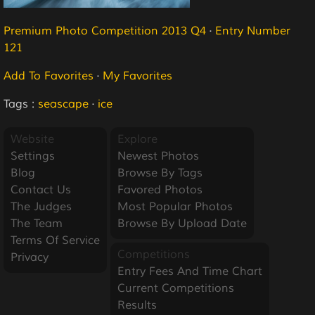
Premium Photo Competition 2013 Q4
·
Entry Number
121
Add To Favorites
·
My Favorites
Tags :
seascape
·
ice
Website
Explore
Settings
Newest Photos
Blog
Browse By Tags
Contact Us
Favored Photos
The Judges
Most Popular Photos
The Team
Browse By Upload Date
Terms Of Service
Competitions
Privacy
Entry Fees And Time Chart
Current Competitions
Results