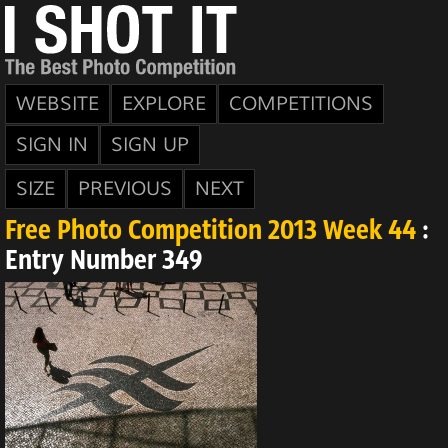
WEBSITE
EXPLORE
COMPETITIONS
SIGN IN
SIGN UP
SIZE
PREVIOUS
NEXT
Free Photo Competition 2013 Week 44
:
Entry Number 349