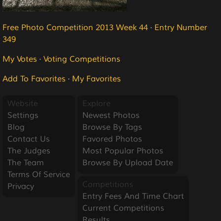
Free Photo Competition 2013 Week 44
·
Entry Number
349
My Votes
·
Voting Competitions
Add To Favorites
·
My Favorites
Website
Explore
Settings
Newest Photos
Blog
Browse By Tags
Contact Us
Favored Photos
The Judges
Most Popular Photos
The Team
Browse By Upload Date
Terms Of Service
Competitions
Privacy
Entry Fees And Time Chart
Current Competitions
Results