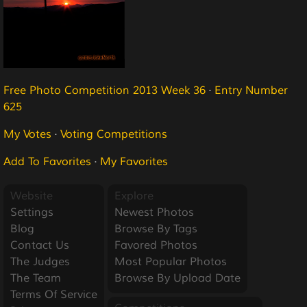
Free Photo Competition 2013 Week 36
·
Entry Number
625
My Votes
·
Voting Competitions
Add To Favorites
·
My Favorites
Website
Explore
Settings
Newest Photos
Blog
Browse By Tags
Contact Us
Favored Photos
The Judges
Most Popular Photos
The Team
Browse By Upload Date
Terms Of Service