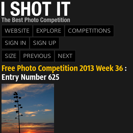
WEBSITE
EXPLORE
COMPETITIONS
SIGN IN
SIGN UP
SIZE
PREVIOUS
NEXT
Free Photo Competition 2013 Week 36
:
Entry Number 625