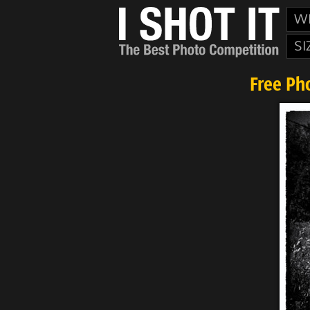
W
SI
Free Ph