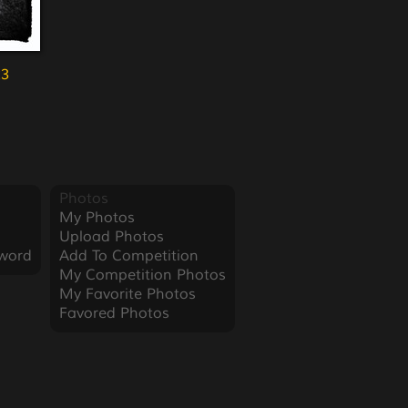
23
Photos
My Photos
Upload Photos
word
Add To Competition
My Competition Photos
My Favorite Photos
Favored Photos