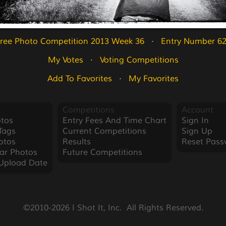
ree Photo Competition 2013 Week 36
   ·   
Entry Number 6
My Votes
   ·   
Voting Competitions
Add To Favorites
   ·   
My Favorites
Competitions
Account
tos
Entry Fees And Time Chart
Sign In
Tags
Current Competitions
Sign Up
otos
Results
Reset Pass
ar Photos
Future Competitions
Upload Date
©2010-2026 I Shot It, Inc.  All Rights Reserved.