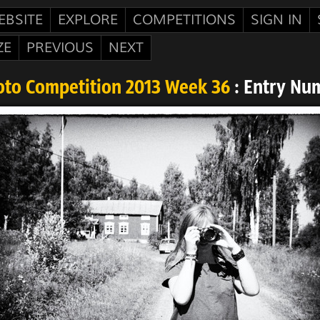
EBSITE
EXPLORE
COMPETITIONS
SIGN IN
ZE
PREVIOUS
NEXT
oto Competition 2013 Week 36
: Entry Nu