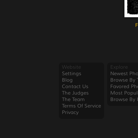
F
Website
Explore
Settings
Newest Pho
Blog
Browse By 
Contact Us
Favored Ph
The Judges
Most Popul
The Team
Browse By 
Terms Of Service
Privacy