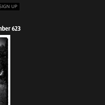
SIGN UP
mber 623