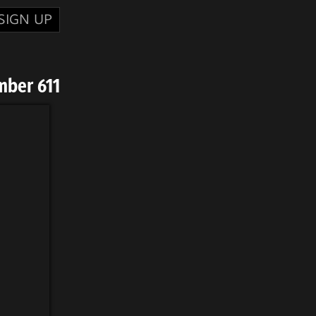
SIGN UP
mber 611