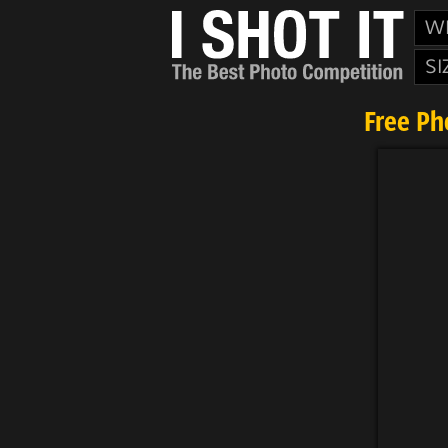
W
SI
Free Ph