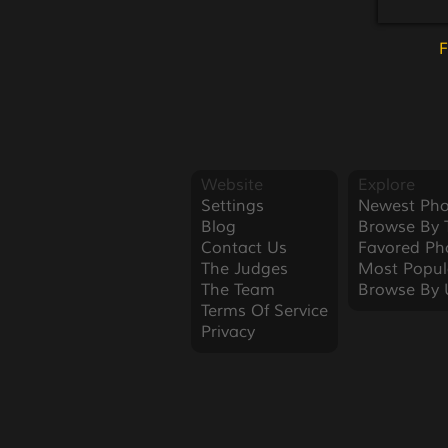
F
Website
Explore
Settings
Newest Pho
Blog
Browse By 
Contact Us
Favored Ph
The Judges
Most Popul
The Team
Browse By 
Terms Of Service
Privacy