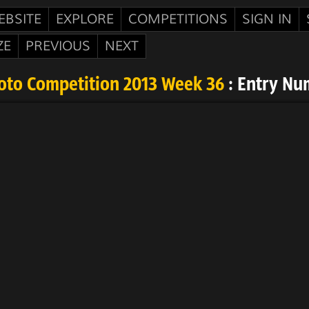
EBSITE
EXPLORE
COMPETITIONS
SIGN IN
ZE
PREVIOUS
NEXT
oto Competition 2013 Week 36
: Entry Nu