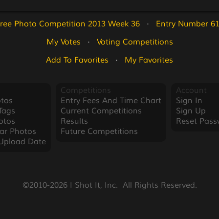
ree Photo Competition 2013 Week 36
   ·   
Entry Number 6
My Votes
   ·   
Voting Competitions
Add To Favorites
   ·   
My Favorites
Competitions
Account
tos
Entry Fees And Time Chart
Sign In
Tags
Current Competitions
Sign Up
otos
Results
Reset Pass
ar Photos
Future Competitions
Upload Date
©2010-2026 I Shot It, Inc.  All Rights Reserved.