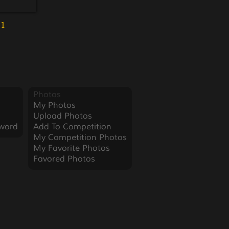
11
Photos
My Photos
Upload Photos
word
Add To Competition
My Competition Photos
My Favorite Photos
Favored Photos