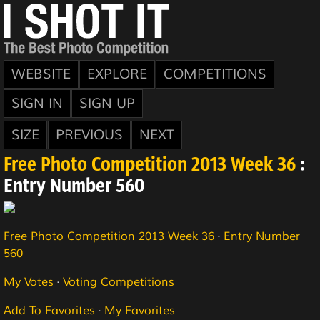
WEBSITE
EXPLORE
COMPETITIONS
SIGN IN
SIGN UP
SIZE
PREVIOUS
NEXT
Free Photo Competition 2013 Week 36
:
Entry Number 560
Free Photo Competition 2013 Week 36
·
Entry Number
560
My Votes
·
Voting Competitions
Add To Favorites
·
My Favorites