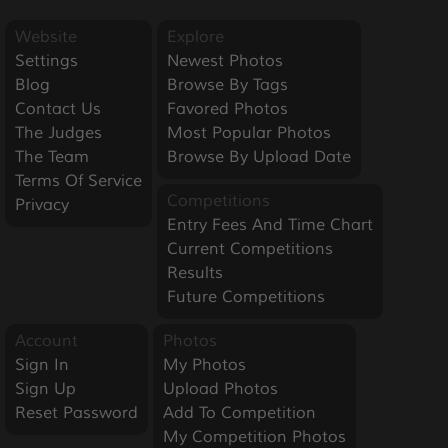
Website
Explore
Settings
Newest Photos
Blog
Browse By Tags
Contact Us
Favored Photos
The Judges
Most Popular Photos
The Team
Browse By Upload Date
Terms Of Service
Competitions
Privacy
Entry Fees And Time Chart
Current Competitions
Results
Future Competitions
Account
Photos
Sign In
My Photos
Sign Up
Upload Photos
Reset Password
Add To Competition
My Competition Photos