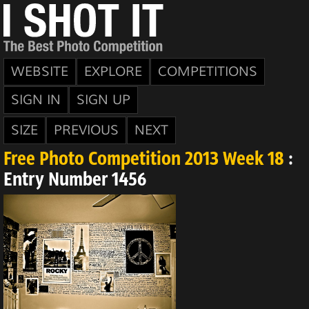
WEBSITE
EXPLORE
COMPETITIONS
SIGN IN
SIGN UP
SIZE
PREVIOUS
NEXT
Free Photo Competition 2013 Week 18
:
Entry Number 1456