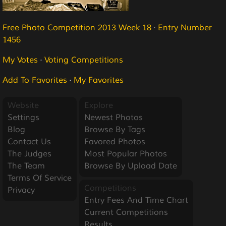
Free Photo Competition 2013 Week 18
·
Entry Number
1456
My Votes
·
Voting Competitions
Add To Favorites
·
My Favorites
Website
Explore
Settings
Newest Photos
Blog
Browse By Tags
Contact Us
Favored Photos
The Judges
Most Popular Photos
The Team
Browse By Upload Date
Terms Of Service
Competitions
Privacy
Entry Fees And Time Chart
Current Competitions
Results