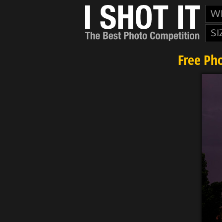
W
SI
Free Ph