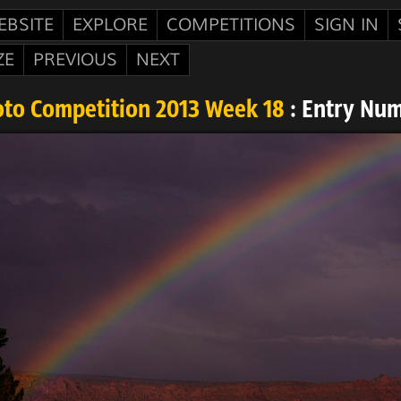
EBSITE
EXPLORE
COMPETITIONS
SIGN IN
ZE
PREVIOUS
NEXT
oto Competition 2013 Week 18
: Entry Num