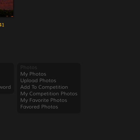
41
Photos
My Photos
Upload Photos
word
Add To Competition
My Competition Photos
My Favorite Photos
Favored Photos