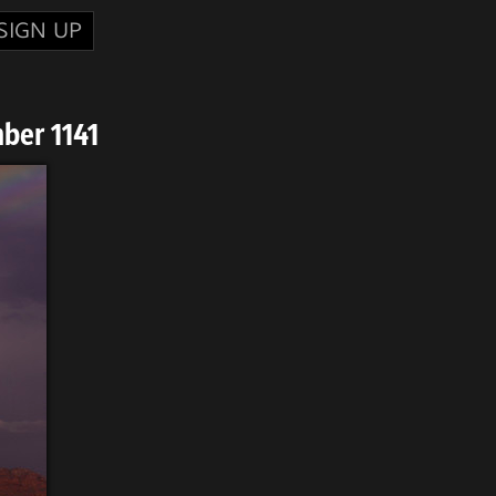
SIGN UP
ber 1141