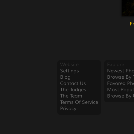
F
Website
Explore
Settings
Newest Pho
Blog
Browse By 
Contact Us
Favored Ph
The Judges
Most Popul
The Team
Browse By 
Terms Of Service
Privacy