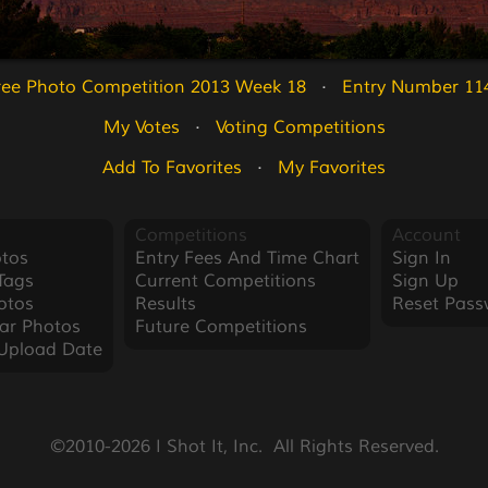
ree Photo Competition 2013 Week 18
   ·   
Entry Number 11
My Votes
   ·   
Voting Competitions
Add To Favorites
   ·   
My Favorites
Competitions
Account
tos
Entry Fees And Time Chart
Sign In
Tags
Current Competitions
Sign Up
otos
Results
Reset Pass
ar Photos
Future Competitions
Upload Date
©2010-2026 I Shot It, Inc.  All Rights Reserved.