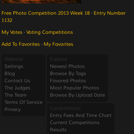
Free Photo Competition 2013 Week 18
·
Entry Number
1132
My Votes
·
Voting Competitions
Add To Favorites
·
My Favorites
Website
Explore
Settings
Newest Photos
Blog
Browse By Tags
Contact Us
Favored Photos
The Judges
Most Popular Photos
The Team
Browse By Upload Date
Terms Of Service
Competitions
Privacy
Entry Fees And Time Chart
Current Competitions
Results