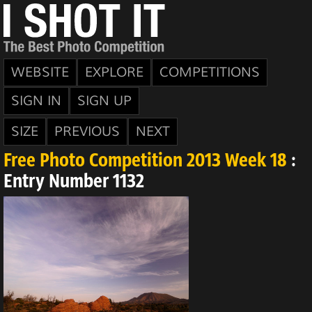
WEBSITE
EXPLORE
COMPETITIONS
SIGN IN
SIGN UP
SIZE
PREVIOUS
NEXT
Free Photo Competition 2013 Week 18
:
Entry Number 1132