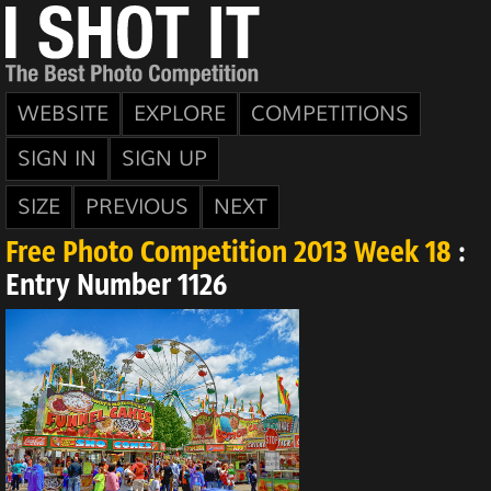
WEBSITE
EXPLORE
COMPETITIONS
SIGN IN
SIGN UP
SIZE
PREVIOUS
NEXT
Free Photo Competition 2013 Week 18
:
Entry Number 1126