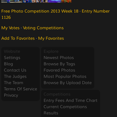
Free Photo Competition 2013 Week 18
·
Entry Number
1126
My Votes
·
Voting Competitions
Add To Favorites
·
My Favorites
Website
Explore
Settings
Newest Photos
Blog
Browse By Tags
Contact Us
Favored Photos
The Judges
Most Popular Photos
The Team
Browse By Upload Date
Terms Of Service
Competitions
Privacy
Entry Fees And Time Chart
Current Competitions
Results