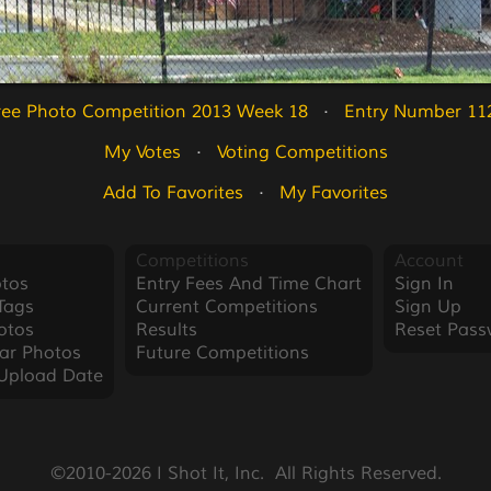
ree Photo Competition 2013 Week 18
   ·   
Entry Number 11
My Votes
   ·   
Voting Competitions
Add To Favorites
   ·   
My Favorites
Competitions
Account
tos
Entry Fees And Time Chart
Sign In
Tags
Current Competitions
Sign Up
otos
Results
Reset Pass
ar Photos
Future Competitions
Upload Date
©2010-2026 I Shot It, Inc.  All Rights Reserved.