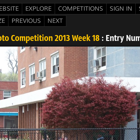
EBSITE
EXPLORE
COMPETITIONS
SIGN IN
ZE
PREVIOUS
NEXT
oto Competition 2013 Week 18
: Entry Num