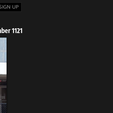
SIGN UP
ber 1121