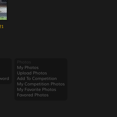
21
Photos
My Photos
Upload Photos
word
Add To Competition
My Competition Photos
My Favorite Photos
Favored Photos