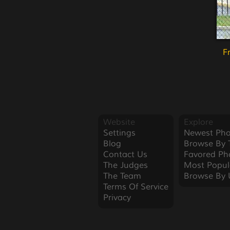
F
Website
Explore
Settings
Newest Pho
Blog
Browse By 
Contact Us
Favored Ph
The Judges
Most Popul
The Team
Browse By 
Terms Of Service
Privacy