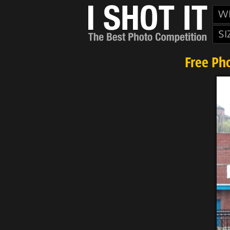
W
SI
Free Ph