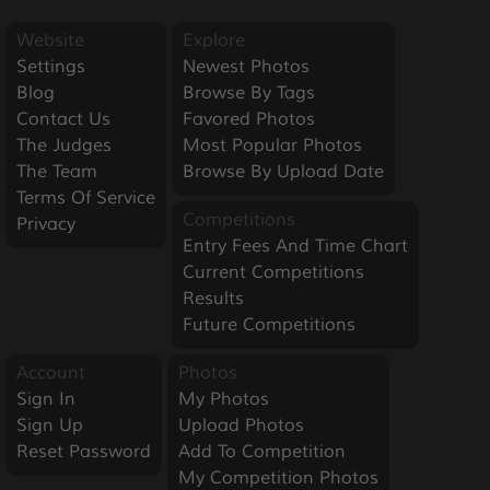
Website
Explore
Settings
Newest Photos
Blog
Browse By Tags
Contact Us
Favored Photos
The Judges
Most Popular Photos
The Team
Browse By Upload Date
Terms Of Service
Competitions
Privacy
Entry Fees And Time Chart
Current Competitions
Results
Future Competitions
Account
Photos
Sign In
My Photos
Sign Up
Upload Photos
Reset Password
Add To Competition
My Competition Photos