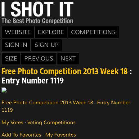
WEBSITE
EXPLORE
COMPETITIONS
SIGN IN
SIGN UP
SIZE
PREVIOUS
NEXT
Free Photo Competition 2013 Week 18
:
Entry Number 1119
Free Photo Competition 2013 Week 18
·
Entry Number
1119
My Votes
·
Voting Competitions
Add To Favorites
·
My Favorites