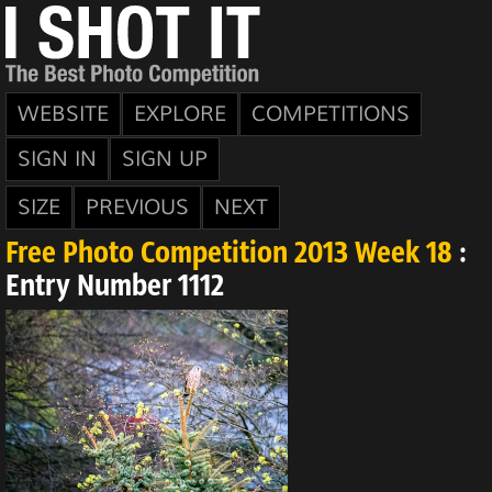
WEBSITE
EXPLORE
COMPETITIONS
SIGN IN
SIGN UP
SIZE
PREVIOUS
NEXT
Free Photo Competition 2013 Week 18
:
Entry Number 1112