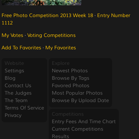
Free Photo Competition 2013 Week 18
·
Entry Number
1112
My Votes
·
Voting Competitions
Add To Favorites
·
My Favorites
Website
Explore
Settings
Newest Photos
Blog
Browse By Tags
Contact Us
Favored Photos
The Judges
Most Popular Photos
The Team
Browse By Upload Date
Terms Of Service
Competitions
Privacy
Entry Fees And Time Chart
Current Competitions
Results