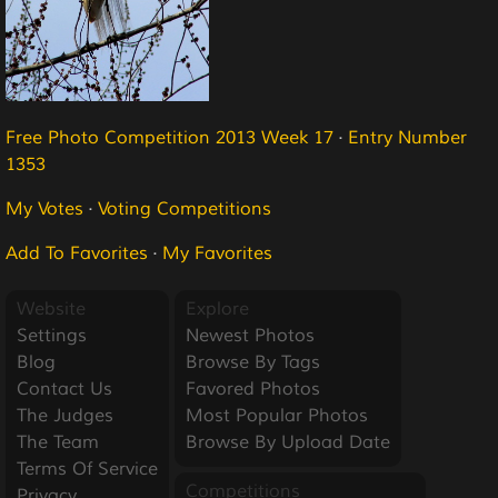
Free Photo Competition 2013 Week 17
·
Entry Number
1353
My Votes
·
Voting Competitions
Add To Favorites
·
My Favorites
Website
Explore
Settings
Newest Photos
Blog
Browse By Tags
Contact Us
Favored Photos
The Judges
Most Popular Photos
The Team
Browse By Upload Date
Terms Of Service
Competitions
Privacy