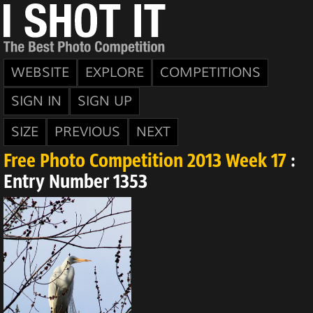
WEBSITE
EXPLORE
COMPETITIONS
SIGN IN
SIGN UP
SIZE
PREVIOUS
NEXT
Free Photo Competition 2013 Week 17
:
Entry Number 1353