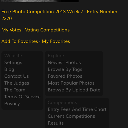
Free Photo Competition 2013 Week 7
·
Entry Number
2370
My Votes
·
Voting Competitions
Add To Favorites
·
My Favorites
Website
Explore
Settings
Newest Photos
Blog
Browse By Tags
Contact Us
Favored Photos
The Judges
Most Popular Photos
The Team
Browse By Upload Date
Terms Of Service
Competitions
Privacy
Entry Fees And Time Chart
Current Competitions
Results