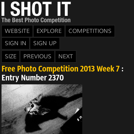
WEBSITE
EXPLORE
COMPETITIONS
SIGN IN
SIGN UP
SIZE
PREVIOUS
NEXT
Free Photo Competition 2013 Week 7
:
Entry Number 2370