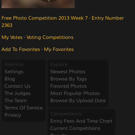
Free Photo Competition 2013 Week 7
·
Entry Number
2363
My Votes
·
Voting Competitions
Add To Favorites
·
My Favorites
Website
Explore
Settings
Newest Photos
Blog
Browse By Tags
Contact Us
Favored Photos
The Judges
Most Popular Photos
The Team
Browse By Upload Date
Terms Of Service
Competitions
Privacy
Entry Fees And Time Chart
Current Competitions