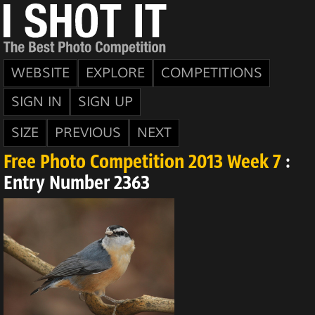
WEBSITE
EXPLORE
COMPETITIONS
SIGN IN
SIGN UP
SIZE
PREVIOUS
NEXT
Free Photo Competition 2013 Week 7
:
Entry Number 2363