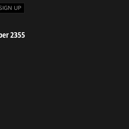
SIGN UP
ber 2355