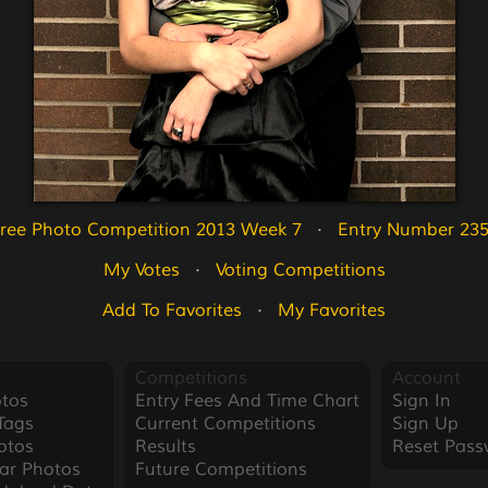
ree Photo Competition 2013 Week 7
   ·   
Entry Number 23
My Votes
   ·   
Voting Competitions
Add To Favorites
   ·   
My Favorites
Competitions
Account
tos
Entry Fees And Time Chart
Sign In
Tags
Current Competitions
Sign Up
otos
Results
Reset Pass
ar Photos
Future Competitions