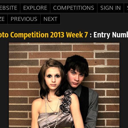
EBSITE
EXPLORE
COMPETITIONS
SIGN IN
ZE
PREVIOUS
NEXT
oto Competition 2013 Week 7
: Entry Num