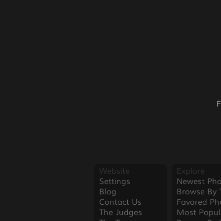
F
Website
Explore
Settings
Newest Pho
Blog
Browse By 
Contact Us
Favored Ph
The Judges
Most Popul