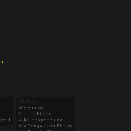
55
Photos
My Photos
Upload Photos
word
Add To Competition
My Competition Photos