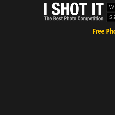
W
SI
Free Ph