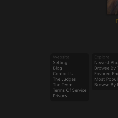
F
Website
Explore
Settings
Newest Pho
Blog
Browse By 
Contact Us
Favored Ph
The Judges
Most Popul
The Team
Browse By 
Terms Of Service
Privacy