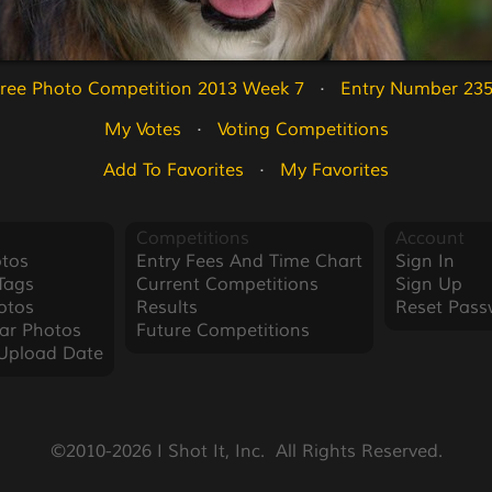
ree Photo Competition 2013 Week 7
   ·   
Entry Number 23
My Votes
   ·   
Voting Competitions
Add To Favorites
   ·   
My Favorites
Competitions
Account
tos
Entry Fees And Time Chart
Sign In
Tags
Current Competitions
Sign Up
otos
Results
Reset Pass
ar Photos
Future Competitions
Upload Date
©2010-2026 I Shot It, Inc.  All Rights Reserved.