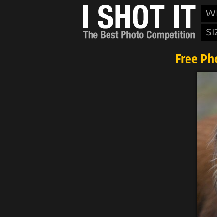
W
SI
Free Ph