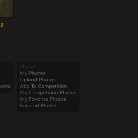
52
Photos
My Photos
Upload Photos
word
Add To Competition
My Competition Photos
My Favorite Photos
Favored Photos