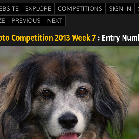
EBSITE
EXPLORE
COMPETITIONS
SIGN IN
ZE
PREVIOUS
NEXT
oto Competition 2013 Week 7
: Entry Num