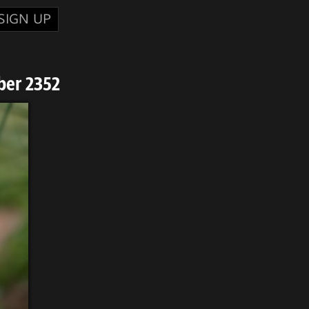
SIGN UP
ber 2352