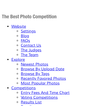
Website
Settings
Blog
FAQs
Contact Us
The Judges
The Team
Explore
Newest Photos
Browse By Upload Date
Browse By Tags
Recently Favored Photos
Most Popular Photos
Competitions
Entry Fees And Time Chart
Voting Competitions
Results List