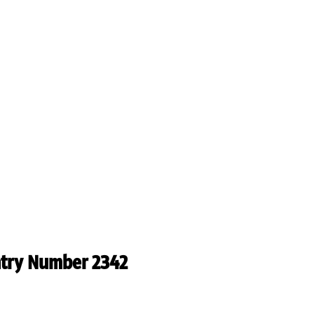
ntry Number 2342