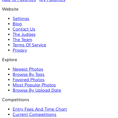
Website
Settings
Blog
Contact Us
The Judges
The Team
Terms Of Service
Privacy
Explore
Newest Photos
Browse By Tags
Favored Photos
Most Popular Photos
Browse By Upload Date
Competitions
Entry Fees And Time Chart
Current Competitions