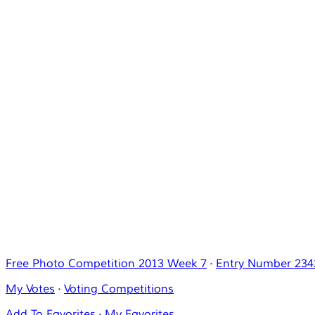
Free Photo Competition 2013 Week 7
·
Entry Number 234
My Votes
·
Voting Competitions
Add To Favorites
·
My Favorites