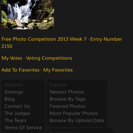
Free Photo Competition 2013 Week 7
·
Entry Number
2150
My Votes
·
Voting Competitions
Add To Favorites
·
My Favorites
Website
Explore
Settings
Newest Photos
Blog
Browse By Tags
Contact Us
Favored Photos
The Judges
Most Popular Photos
The Team
Browse By Upload Date
Terms Of Service