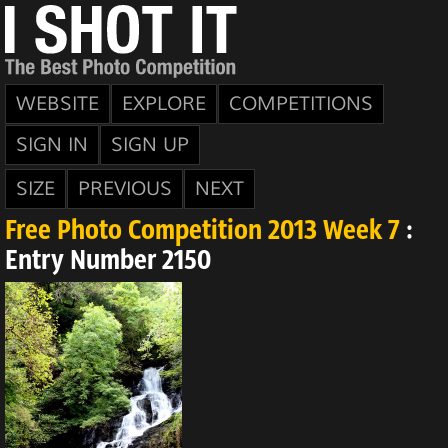
WEBSITE
EXPLORE
COMPETITIONS
SIGN IN
SIGN UP
SIZE
PREVIOUS
NEXT
Free Photo Competition 2013 Week 7
:
Entry Number 2150