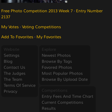
Free Photo Competition 2013 Week 7
·
Entry Number
2137
My Votes
·
Voting Competitions
Add To Favorites
·
My Favorites
Website
Explore
Settings
Newest Photos
Blog
Browse By Tags
Contact Us
Favored Photos
The Judges
Most Popular Photos
The Team
Browse By Upload Date
Terms Of Service
Competitions
Privacy
Entry Fees And Time Chart
Current Competitions
Results