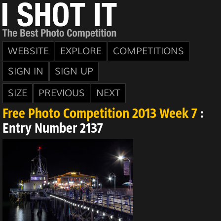
WEBSITE
EXPLORE
COMPETITIONS
SIGN IN
SIGN UP
SIZE
PREVIOUS
NEXT
Free Photo Competition 2013 Week 7
:
Entry Number 2137