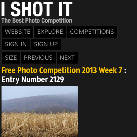
WEBSITE
EXPLORE
COMPETITIONS
SIGN IN
SIGN UP
SIZE
PREVIOUS
NEXT
Free Photo Competition 2013 Week 7
:
Entry Number 2129