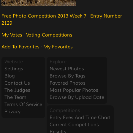
Free Photo Competition 2013 Week 7
·
Entry Number
2129
My Votes
·
Voting Competitions
Add To Favorites
·
My Favorites
Website
Explore
Settings
Newest Photos
Blog
Browse By Tags
Contact Us
Favored Photos
The Judges
Most Popular Photos
The Team
Browse By Upload Date
Terms Of Service
Competitions
Privacy
Entry Fees And Time Chart
Current Competitions
Results