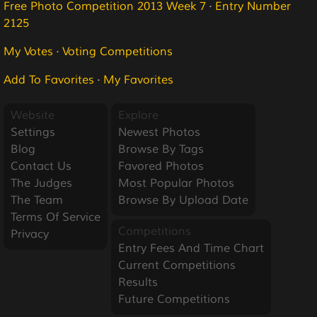
Free Photo Competition 2013 Week 7
·
Entry Number
2125
My Votes
·
Voting Competitions
Add To Favorites
·
My Favorites
Website
Explore
Settings
Newest Photos
Blog
Browse By Tags
Contact Us
Favored Photos
The Judges
Most Popular Photos
The Team
Browse By Upload Date
Terms Of Service
Competitions
Privacy
Entry Fees And Time Chart
Current Competitions
Results
Future Competitions