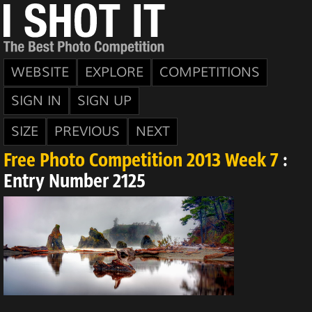
WEBSITE
EXPLORE
COMPETITIONS
SIGN IN
SIGN UP
SIZE
PREVIOUS
NEXT
Free Photo Competition 2013 Week 7
:
Entry Number 2125