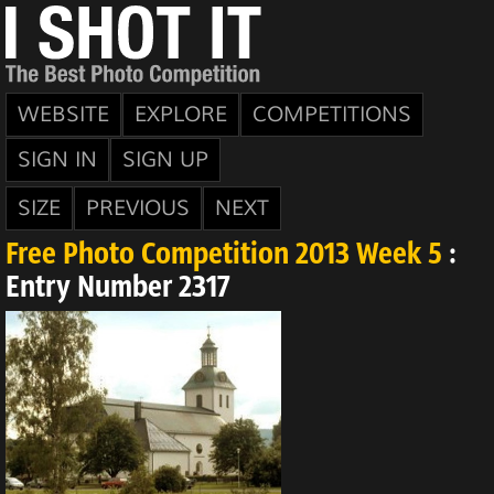
WEBSITE
EXPLORE
COMPETITIONS
SIGN IN
SIGN UP
SIZE
PREVIOUS
NEXT
Free Photo Competition 2013 Week 5
:
Entry Number 2317