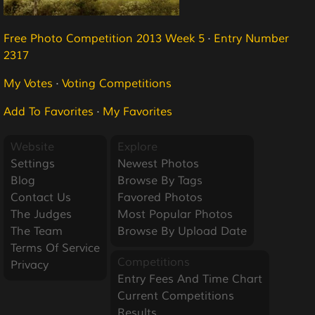
Free Photo Competition 2013 Week 5
·
Entry Number
2317
My Votes
·
Voting Competitions
Add To Favorites
·
My Favorites
Website
Explore
Settings
Newest Photos
Blog
Browse By Tags
Contact Us
Favored Photos
The Judges
Most Popular Photos
The Team
Browse By Upload Date
Terms Of Service
Competitions
Privacy
Entry Fees And Time Chart
Current Competitions
Results