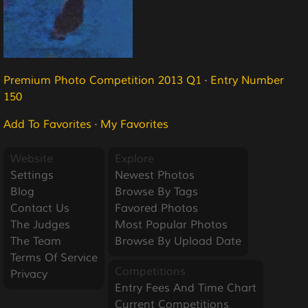
Premium Photo Competition 2013 Q1
·
Entry Number
150
Add To Favorites
·
My Favorites
Website
Explore
Settings
Newest Photos
Blog
Browse By Tags
Contact Us
Favored Photos
The Judges
Most Popular Photos
The Team
Browse By Upload Date
Terms Of Service
Competitions
Privacy
Entry Fees And Time Chart
Current Competitions