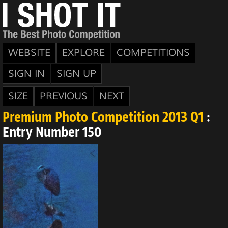
WEBSITE
EXPLORE
COMPETITIONS
SIGN IN
SIGN UP
SIZE
PREVIOUS
NEXT
Premium Photo Competition 2013 Q1
:
Entry Number 150