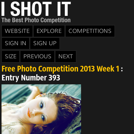
WEBSITE
EXPLORE
COMPETITIONS
SIGN IN
SIGN UP
SIZE
PREVIOUS
NEXT
Free Photo Competition 2013 Week 1
:
Entry Number 393