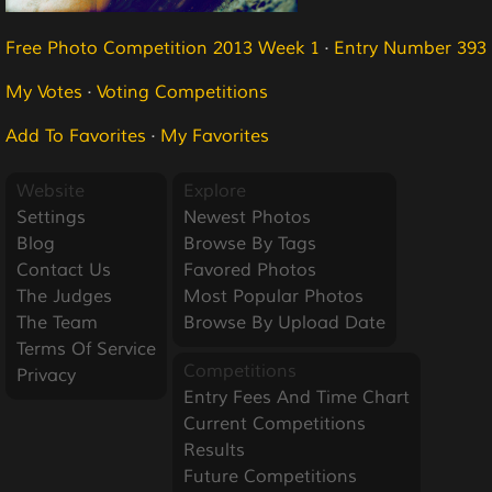
Free Photo Competition 2013 Week 1
·
Entry Number 393
My Votes
·
Voting Competitions
Add To Favorites
·
My Favorites
Website
Explore
Settings
Newest Photos
Blog
Browse By Tags
Contact Us
Favored Photos
The Judges
Most Popular Photos
The Team
Browse By Upload Date
Terms Of Service
Competitions
Privacy
Entry Fees And Time Chart
Current Competitions
Results
Future Competitions