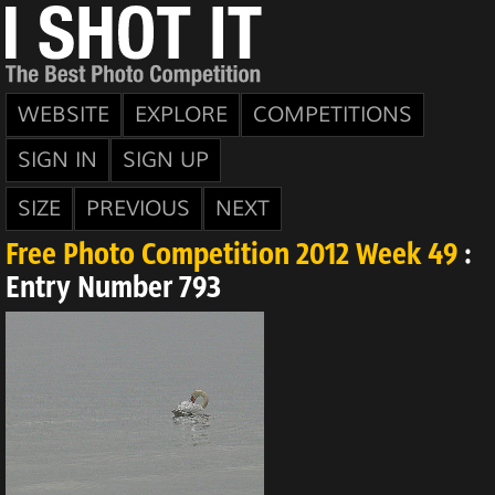
WEBSITE
EXPLORE
COMPETITIONS
SIGN IN
SIGN UP
SIZE
PREVIOUS
NEXT
Free Photo Competition 2012 Week 49
:
Entry Number 793