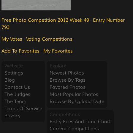
Free Photo Competition 2012 Week 49
·
Entry Number
793
My Votes
·
Voting Competitions
Add To Favorites
·
My Favorites
Website
Explore
Settings
Newest Photos
Blog
Browse By Tags
Contact Us
Favored Photos
The Judges
Most Popular Photos
The Team
Browse By Upload Date
Terms Of Service
Competitions
Privacy
Entry Fees And Time Chart
Current Competitions