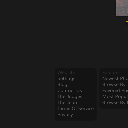
F
Website
Explore
Settings
Newest Pho
Blog
Browse By 
Contact Us
Favored Ph
The Judges
Most Popul
The Team
Browse By 
Terms Of Service
Privacy