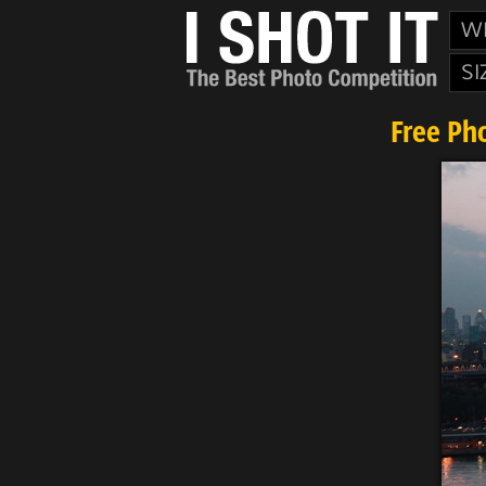
W
SI
Free Ph