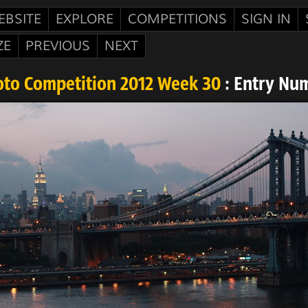
EBSITE
EXPLORE
COMPETITIONS
SIGN IN
ZE
PREVIOUS
NEXT
oto Competition 2012 Week 30
: Entry Nu