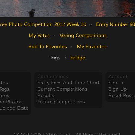
ree Photo Competition 2012 Week 30
   ·   
Entry Number 9
My Votes
   ·   
Voting Competitions
Add To Favorites
   ·   
My Favorites
Tags   :   
bridge
Competitions
Account
tos
Entry Fees And Time Chart
Sign In
Tags
Current Competitions
Sign Up
otos
Results
Reset Pass
ar Photos
Future Competitions
Upload Date