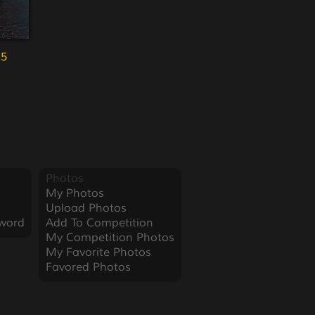
35
Photos
My Photos
Upload Photos
word
Add To Competition
My Competition Photos
My Favorite Photos
Favored Photos