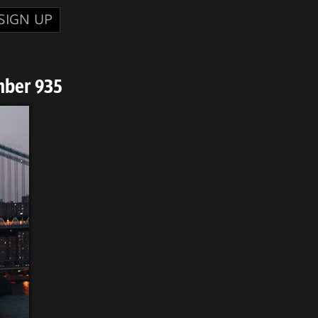
SIGN UP
mber 935