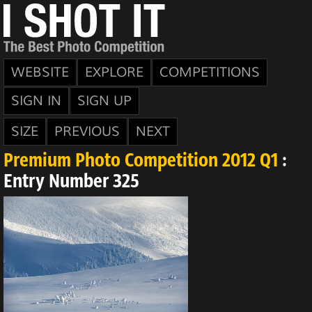
WEBSITE
EXPLORE
COMPETITIONS
SIGN IN
SIGN UP
SIZE
PREVIOUS
NEXT
Premium Photo Competition 2012 Q1
:
Entry Number 325