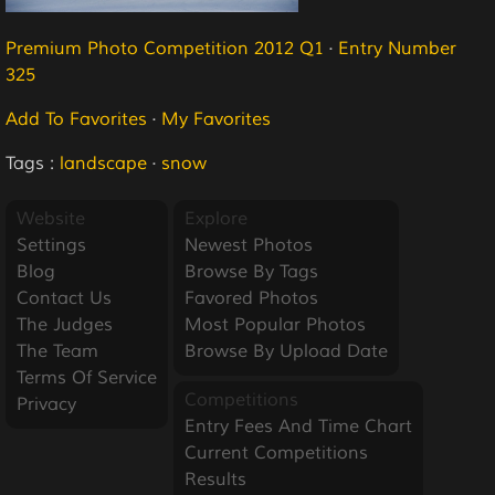
Premium Photo Competition 2012 Q1
·
Entry Number
325
Add To Favorites
·
My Favorites
Tags :
landscape
·
snow
Website
Explore
Settings
Newest Photos
Blog
Browse By Tags
Contact Us
Favored Photos
The Judges
Most Popular Photos
The Team
Browse By Upload Date
Terms Of Service
Competitions
Privacy
Entry Fees And Time Chart
Current Competitions
Results