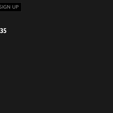
SIGN UP
735