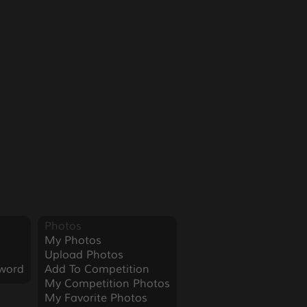
Photos
My Photos
Upload Photos
word
Add To Competition
My Competition Photos
My Favorite Photos