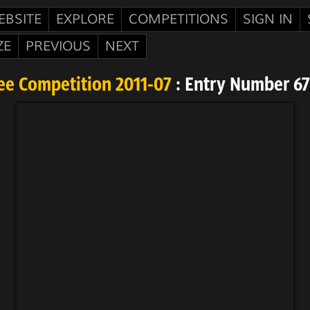
EBSITE
EXPLORE
COMPETITIONS
SIGN IN
ZE
PREVIOUS
NEXT
ee Competition 2011-07
: Entry Number 6