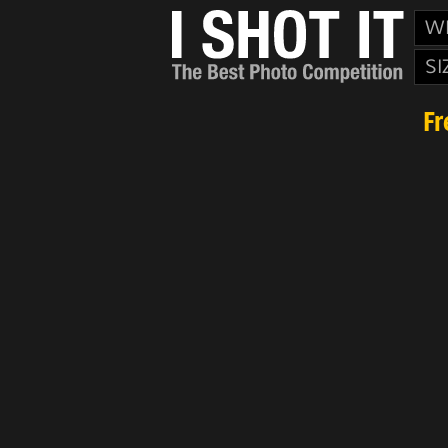
W
SI
Fr