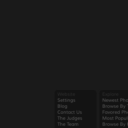
Website
Explore
Settings
Newest Pho
Blog
Browse By 
Contact Us
Favored Ph
The Judges
Most Popul
The Team
Browse By 