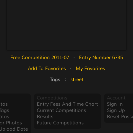
Free Competition 2011-07
   ·   
Entry Number 6735
Add To Favorites
   ·   
My Favorites
Tags   :   
street
Competitions
Account
tos
Entry Fees And Time Chart
Sign In
Tags
Current Competitions
Sign Up
otos
Results
Reset Pass
ar Photos
Future Competitions
Upload Date