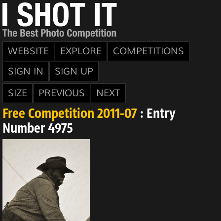
WEBSITE
EXPLORE
COMPETITIONS
SIGN IN
SIGN UP
SIZE
PREVIOUS
NEXT
Free Competition 2011-07
: Entry
Number 4975