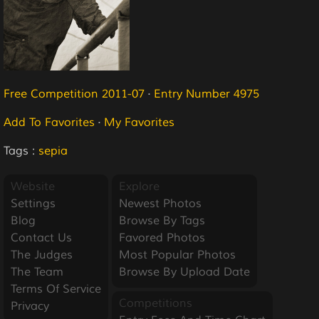
Free Competition 2011-07
·
Entry Number 4975
Add To Favorites
·
My Favorites
Tags :
sepia
Website
Explore
Settings
Newest Photos
Blog
Browse By Tags
Contact Us
Favored Photos
The Judges
Most Popular Photos
The Team
Browse By Upload Date
Terms Of Service
Competitions
Privacy