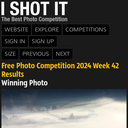
WEBSITE
EXPLORE
COMPETITIONS
SIGN IN
SIGN UP
SIZE
PREVIOUS
NEXT
Free Photo Competition 2024 Week 42
Results
Winning Photo