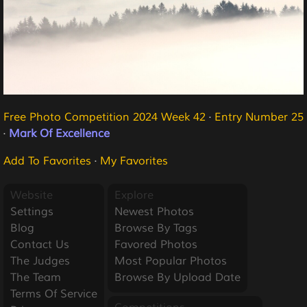
Free Photo Competition 2024 Week 42
·
Entry Number 25
·
Mark Of Excellence
Add To Favorites
·
My Favorites
Website
Explore
Settings
Newest Photos
Blog
Browse By Tags
Contact Us
Favored Photos
The Judges
Most Popular Photos
The Team
Browse By Upload Date
Terms Of Service