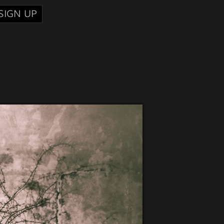
SIGN UP