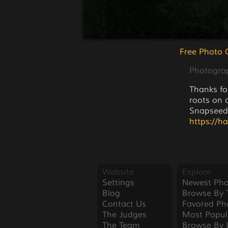
Free Photo 
Photogra
Thanks fo
roots on 
Snapseed
https://h
Website
Explore
Settings
Newest Pho
Blog
Browse By 
Contact Us
Favored Ph
The Judges
Most Popul
The Team
Browse By 