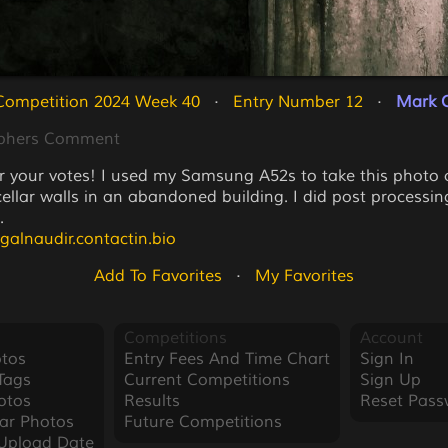
Competition 2024 Week 40
   ·   
Entry Number 12
   ·   
Mark O
phers Comment
r your votes! I used my Samsung A52s to take this photo 
cellar walls in an abandoned building. I did post processin
.
agalnaudir.contactin.bio
Add To Favorites
   ·   
My Favorites
Competitions
Account
tos
Entry Fees And Time Chart
Sign In
Tags
Current Competitions
Sign Up
otos
Results
Reset Pass
ar Photos
Future Competitions
Upload Date