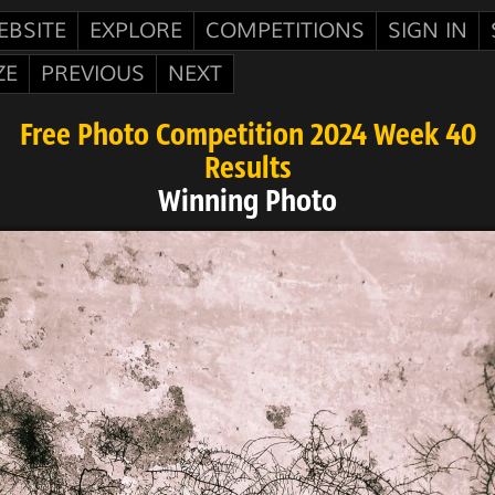
EBSITE
EXPLORE
COMPETITIONS
SIGN IN
ZE
PREVIOUS
NEXT
Free Photo Competition 2024 Week 40
Results
Winning Photo