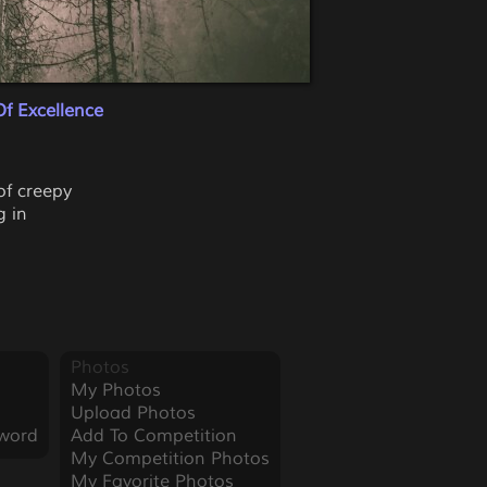
f Excellence
of creepy
g in
Photos
My Photos
Upload Photos
word
Add To Competition
My Competition Photos
My Favorite Photos