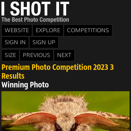
WEBSITE
EXPLORE
COMPETITIONS
SIGN IN
SIGN UP
SIZE
PREVIOUS
NEXT
Premium Photo Competition 2023 3
Results
Winning Photo