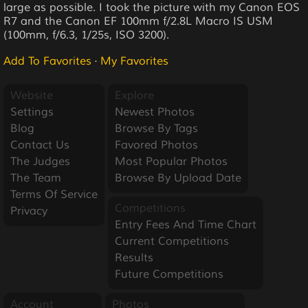
large as possible. I took the picture with my Canon EOS
R7 and the Canon EF 100mm f/2.8L Macro IS USM
(100mm, f/6.3, 1/25s, ISO 3200).
Add To Favorites
·
My Favorites
Website
Explore
Settings
Newest Photos
Blog
Browse By Tags
Contact Us
Favored Photos
The Judges
Most Popular Photos
The Team
Browse By Upload Date
Terms Of Service
Competitions
Privacy
Entry Fees And Time Chart
Current Competitions
Results
Future Competitions
Account
Photos