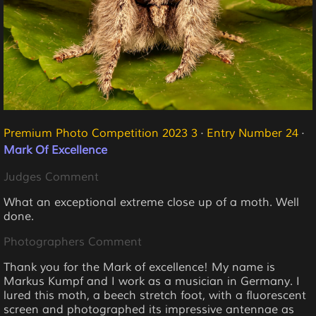
Premium Photo Competition 2023 3
·
Entry Number 24
·
Mark Of Excellence
Judges Comment
What an exceptional extreme close up of a moth. Well
done.
Photographers Comment
Thank you for the Mark of excellence! My name is
Markus Kumpf and I work as a musician in Germany. I
lured this moth, a beech stretch foot, with a fluorescent
screen and photographed its impressive antennae as