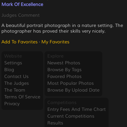
Mark Of Excellence
Judges Comment
A beautiful portrait photograph in a nature setting. The
photographer has proved their skills very nicely.
Add To Favorites
·
My Favorites
Website
Explore
Settings
Newest Photos
Blog
Browse By Tags
Contact Us
Favored Photos
The Judges
Most Popular Photos
The Team
Browse By Upload Date
Terms Of Service
Competitions
Privacy
Entry Fees And Time Chart
Current Competitions
Results