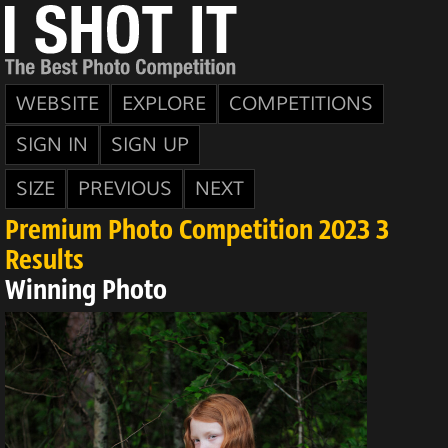
WEBSITE
EXPLORE
COMPETITIONS
SIGN IN
SIGN UP
SIZE
PREVIOUS
NEXT
Premium Photo Competition 2023 3
Results
Winning Photo