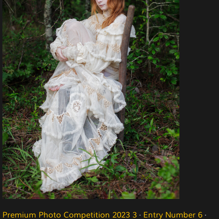
Premium Photo Competition 2023 3
·
Entry Number 6
·