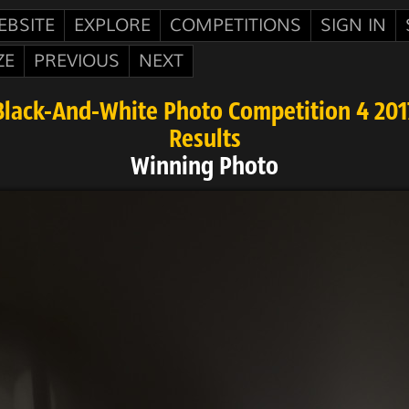
EBSITE
EXPLORE
COMPETITIONS
SIGN IN
ZE
PREVIOUS
NEXT
Black-And-White Photo Competition 4 201
Results
Winning Photo