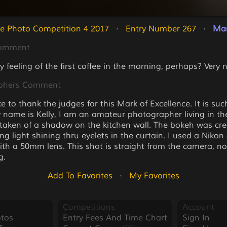
e Photo Competition 4 2017
   ·   
Entry Number 267
   ·   
Mar
Comment
y feeling of the first coffee in the morning, perhaps? Very
phers Comment
ke to thank the judges for this Mark of Excellence. It is su
 name is Kelly, I am an amateur photographer living in th
taken of a shadow on the kitchen wall. The bokeh was cr
g light shining thru eyelets in the curtain. I used a Nikon
th a 50mm lens. This shot is straight from the camera, no
g.
Add To Favorites
   ·   
My Favorites
Competitions
Account
tos
Entry Fees And Time Chart
Sign In