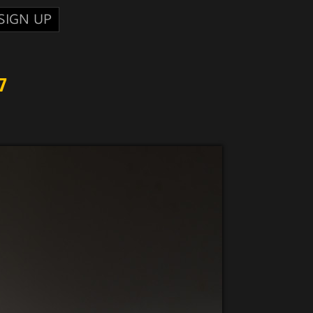
SIGN UP
7