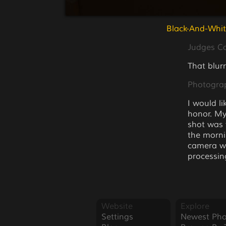
Black-And-Whit
Judges 
That blurr
Photogra
I would li
honor. My
shot was 
the mornin
camera wi
processin
Website
Explore
Settings
Newest Pho