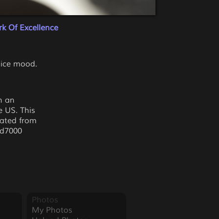
k Of Excellence
 nice mood.
ch an
e US. This
eated from
 d7000
Photos
My Photos