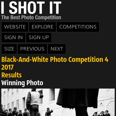
WEBSITE
EXPLORE
COMPETITIONS
SIGN IN
SIGN UP
SIZE
PREVIOUS
NEXT
Black-And-White Photo Competition 4
2017
Results
Winning Photo