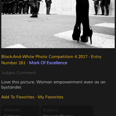
Black-And-White Photo Competition 4 2017
·
Entry
Number 261
·
Mark Of Excellence
Judges Comment
Love this picture. Woman empowerment even as an
bystander.
Add To Favorites
·
My Favorites
Website
Explore