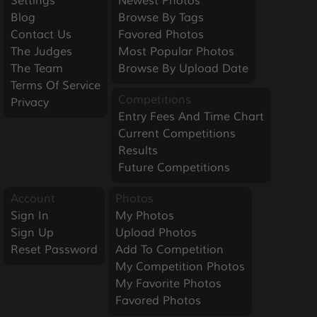
Settings
Newest Photos
Blog
Browse By Tags
Contact Us
Favored Photos
The Judges
Most Popular Photos
The Team
Browse By Upload Date
Terms Of Service
Competitions
Privacy
Entry Fees And Time Chart
Current Competitions
Results
Future Competitions
Account
Photos
Sign In
My Photos
Sign Up
Upload Photos
Reset Password
Add To Competition
My Competition Photos
My Favorite Photos
Favored Photos