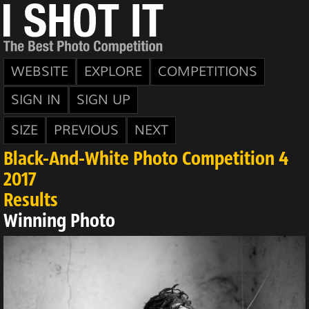
WEBSITE
EXPLORE
COMPETITIONS
SIGN IN
SIGN UP
SIZE
PREVIOUS
NEXT
Black-And-White Photo Competition 4
2017
Results
Winning Photo