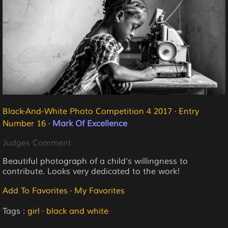
Black-And-White Photo Competition 4 2017
·
Entry
Number 16
·
Mark Of Excellence
Judges Comment
Beautiful photograph of a child's willingness to
contribute. Looks very dedicated to the work!
Add To Favorites
·
My Favorites
Tags :
girl
·
black and white