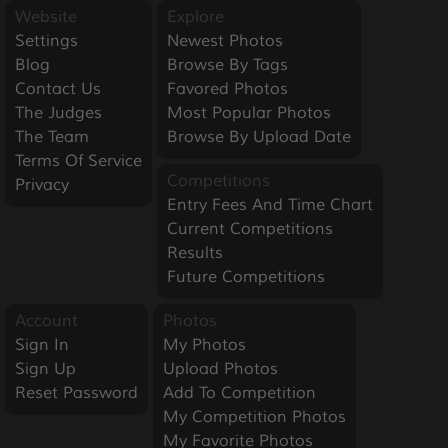
Website
Explore
Settings
Newest Photos
Blog
Browse By Tags
Contact Us
Favored Photos
The Judges
Most Popular Photos
The Team
Browse By Upload Date
Terms Of Service
Competitions
Privacy
Entry Fees And Time Chart
Current Competitions
Results
Future Competitions
Account
Photos
Sign In
My Photos
Sign Up
Upload Photos
Reset Password
Add To Competition
My Competition Photos
My Favorite Photos